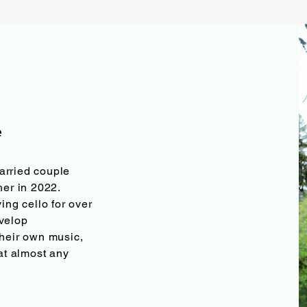
e
arried couple
her in 2022.
ing cello for over
velop
their own music,
 at almost any