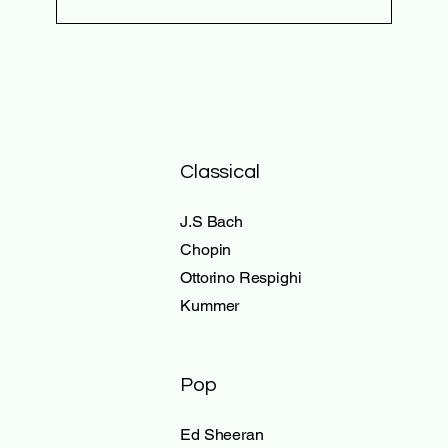
Classical
J.S Bach
Chopin
Ottorino Respighi
Kummer
Pop
Ed Sheeran