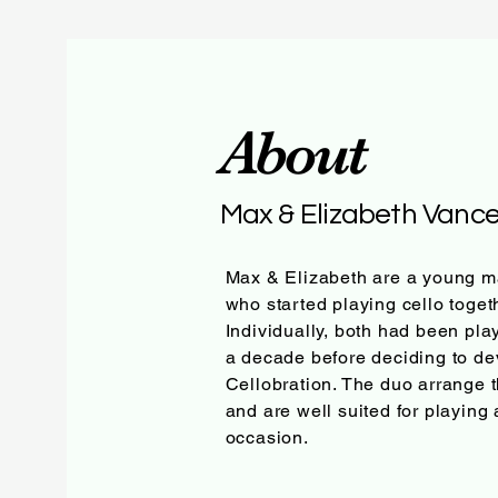
About
Max & Elizabeth Vanc
Max & Elizabeth are a young m
who started playing cello toget
Individually, both had been play
a decade before deciding to de
Cellobration. The duo arrange 
and are well suited for playing
occasion.