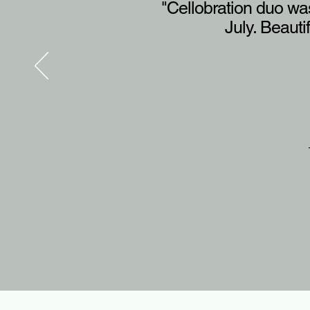
"Cellobration duo was
July. Beauti