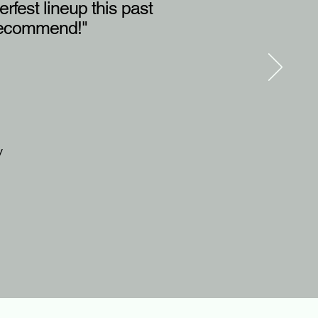
rfest lineup this past
y recommend!"
y