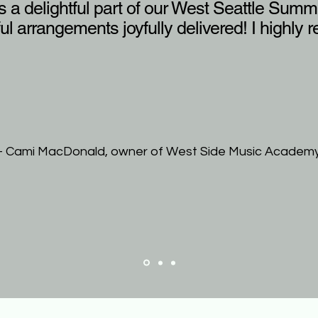
 a delightful part of our West Seattle Summe
ful arrangements joyfully delivered! I highl
- Cami MacDonald, owner of West Side Music Academ