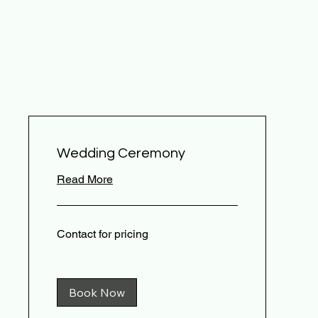
Wedding Ceremony
Read More
Contact
Contact for pricing
for
pricing
Book Now