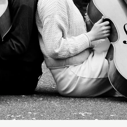
Are Cellobrat
Music for Life's Special Moments