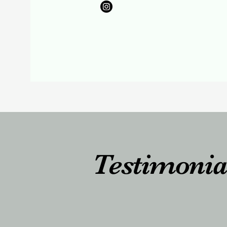
Testimonia