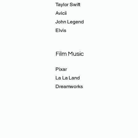
Taylor Swift
Avicii
John Legend
Elvis
Film Music
Pixar
La La Land
Dreamworks
Videos