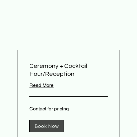
Ceremony + Cocktail
Hour/Reception
Read More
Contact
Contact for pricing
for
pricing
Book Now