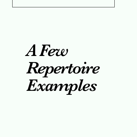
A Few
Repertoire
Examples