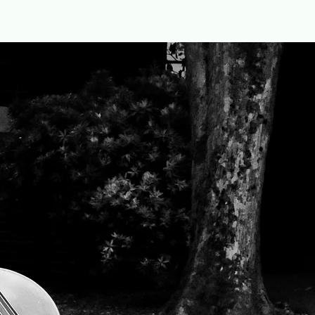
Home
Repertoire
Book Online