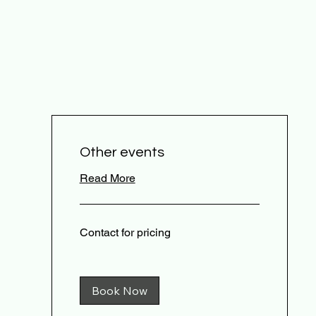
Other events
Read More
Contact
Contact for pricing
for
pricing
Book Now